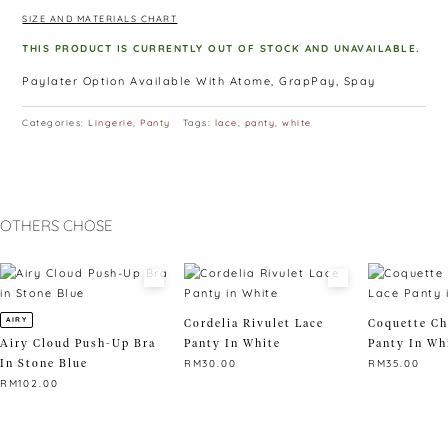
∙ Please allow 3-4 cm difference as measurement is taken
SIZE AND MATERIALS CHART
manually and lay flat.
∙ Size: M – below 60 kg, L – above 60kg
THIS PRODUCT IS CURRENTLY OUT OF STOCK AND UNAVAILABLE.
Paylater Option Available With Atome, GrapPay, Spay
Categories:
Lingerie
,
Panty
Tags:
lace
,
panty
,
white
OTHERS CHOSE
AIRY
Cordelia Rivulet Lace
Coquette Ch
Airy Cloud Push-Up Bra
Panty In White
Panty In Wh
In Stone Blue
RM
30.00
RM
35.00
RM
102.00
This
This
This
product
product
product
has
has