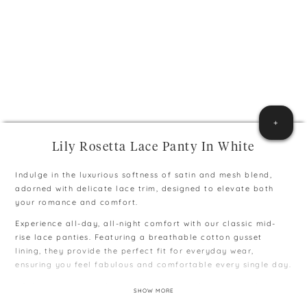
+
Lily Rosetta Lace Panty In White
Indulge in the luxurious softness of satin and mesh blend,
adorned with delicate lace trim, designed to elevate both
your romance and comfort.
Experience all-day, all-night comfort with our classic mid-
rise lace panties. Featuring a breathable cotton gusset
lining, they provide the perfect fit for everyday wear,
ensuring you feel fabulous and comfortable every single day.
∙ Colours may vary due to different capability to display
SHOW MORE
colours on monitors and phones.