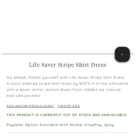
+
Life Saver Stripe Shirt Dress
Go ahead, flatter yourself with Life Saver Stripe Shirt Dress.
A short-sleeved stripe shirt dress by DOTS in A-line silhouette
with a basic collar, button-down front, hidden zip closure,
and side pockets.
SIZE AND MATERIALS CHART
FIND MY SIZE
THIS PRODUCT IS CURRENTLY OUT OF STOCK AND UNAVAILABLE.
Paylater Option Available With Atome, GrapPay, Spay