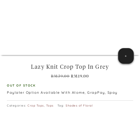
+
Lazy Knit Crop Top In Grey
Original
Current
RM
39.00
RM
19.00
price
price
OUT OF STOCK
was:
is:
Paylater Option Available With Atome, GrapPay, Spay
RM39.00.
RM19.00.
Categories:
Crop Tops
,
Tops
Tag:
Shades of Floral