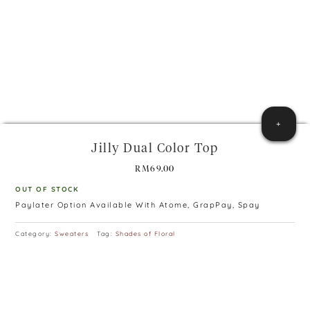
+
Jilly Dual Color Top
RM
69.00
OUT OF STOCK
Paylater Option Available With Atome, GrapPay, Spay
Category:
Sweaters
Tag:
Shades of Floral