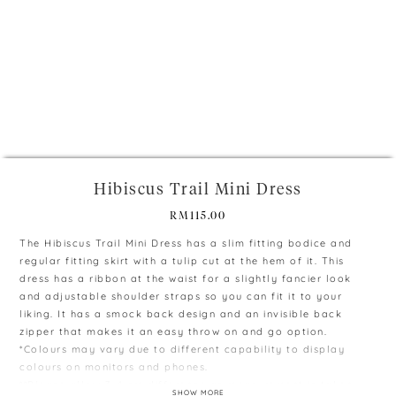
+
Hibiscus Trail Mini Dress
RM
115.00
The Hibiscus Trail Mini Dress has a slim fitting bodice and
regular fitting skirt with a tulip cut at the hem of it. This
dress has a ribbon at the waist for a slightly fancier look
and adjustable shoulder straps so you can fit it to your
liking. It has a smock back design and an invisible back
zipper that makes it an easy throw on and go option.
*Colours may vary due to different capability to display
colours on monitors and phones.
**Please allow 3-4 cm difference as measurement is taken
SHOW MORE