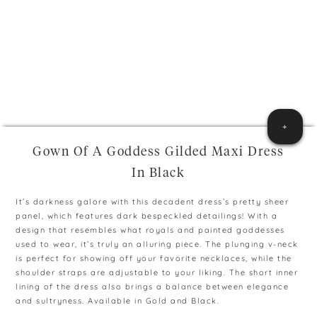
+
Gown Of A Goddess Gilded Maxi Dress
In Black
It’s darkness galore with this decadent dress’s pretty sheer
panel, which features dark bespeckled detailings! With a
design that resembles what royals and painted goddesses
used to wear, it’s truly an alluring piece. The plunging v-neck
is perfect for showing off your favorite necklaces, while the
shoulder straps are adjustable to your liking. The short inner
lining of the dress also brings a balance between elegance
and sultryness. Available in Gold and Black.