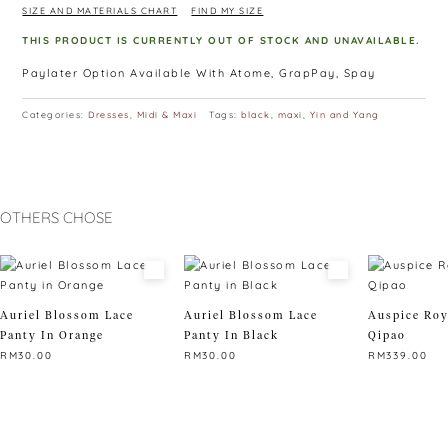
SIZE AND MATERIALS CHART
FIND MY SIZE
THIS PRODUCT IS CURRENTLY OUT OF STOCK AND UNAVAILABLE.
Paylater Option Available With Atome, GrapPay, Spay
Categories:
Dresses
,
Midi & Maxi
Tags:
black
,
maxi
,
Yin and Yang
OTHERS CHOSE
Auriel Blossom Lace
Auriel Blossom Lace
Auspice Roy
Panty In Orange
Panty In Black
Qipao
RM
30.00
RM
30.00
RM
339.00
This
This
This
product
product
product
has
has
has
multiple
multiple
multiple