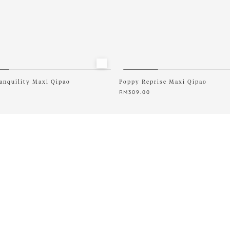
XL
XXXXXL
anquility Maxi Qipao
Poppy Reprise Maxi Qipao
0
RM
309.00
This
product
has
multiple
variants.
The
options
may
be
chosen
on
the
product