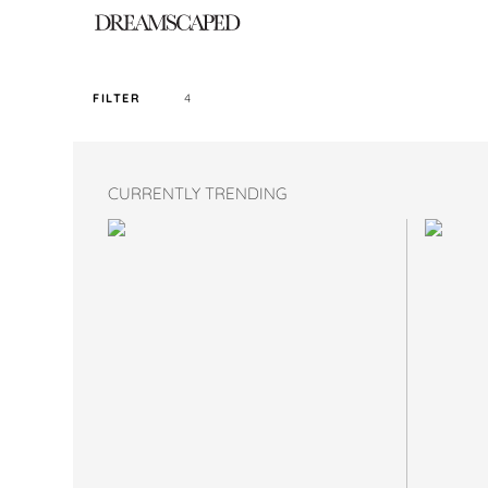
4
FILTER
SORT PRICE BY
CURRENTLY TRENDING
DEFAULT
FILTER BY TAG
MAXI
COLOR
SIZE