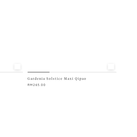
chosen
on
the
product
page
Gardenia Solstice Maxi Qipao
RM
265.00
This
product
has
multiple
variants.
The
options
may