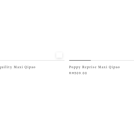
page
quility Maxi Qipao
Poppy Reprise Maxi Qipao
RM
309.00
This
product
has
multiple
variants.
The
options
may
be