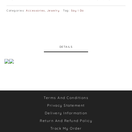
Categories:
Accessories
,
Jewelry
Tag:
Say I Do
DETAILS
Terms And Conditions
Privacy Statement
Delivery Information
Return And Refund Policy
Track My Order