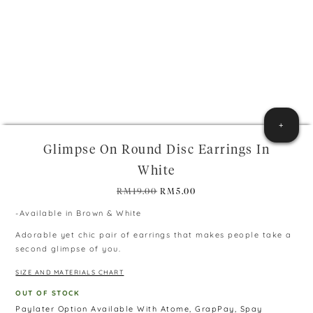
+
Glimpse On Round Disc Earrings In
White
Original
Current
RM
19.00
RM
5.00
price
price
-Available in Brown & White
was:
is:
RM19.00.
RM5.00.
Adorable yet chic pair of earrings that makes people take a
second glimpse of you.
SIZE AND MATERIALS CHART
OUT OF STOCK
Paylater Option Available With Atome, GrapPay, Spay