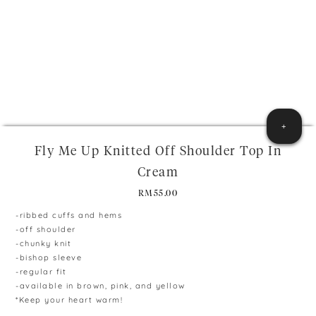
+
Fly Me Up Knitted Off Shoulder Top In
Cream
RM
55.00
-ribbed cuffs and hems
-off shoulder
-chunky knit
-bishop sleeve
-regular fit
-available in brown, pink, and yellow
*Keep your heart warm!