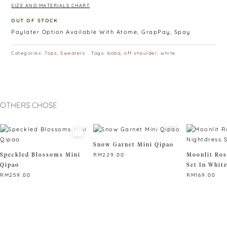
SIZE AND MATERIALS CHART
OUT OF STOCK
Paylater Option Available With Atome, GrapPay, Spay
Categories:
Tops
,
Sweaters
Tags:
boba
,
off shoulder
,
white
OTHERS CHOSE
Snow Garnet Mini Qipao
Speckled Blossoms Mini
Moonlit Ros
RM
229.00
Qipao
Set In Whit
This
RM
259.00
RM
169.00
product
This
has
This
product
multiple
product
has
variants.
has
multiple
The
multiple