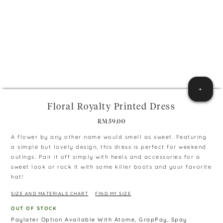
+
Floral Royalty Printed Dress
RM
59.00
A flower by any other name would smell as sweet. Featuring
a simple but lovely design, this dress is perfect for weekend
outings. Pair it off simply with heels and accessories for a
sweet look or rock it with some killer boots and your favorite
hat!
SIZE AND MATERIALS CHART
FIND MY SIZE
OUT OF STOCK
Paylater Option Available With Atome, GrapPay, Spay