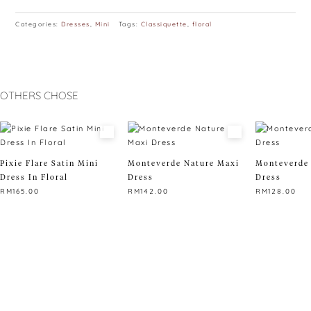
Categories:
Dresses
,
Mini
Tags:
Classiquette
,
floral
OTHERS CHOSE
Pixie Flare Satin Mini
Monteverde Nature Maxi
Monteverde 
Dress In Floral
Dress
Dress
RM
165.00
RM
142.00
RM
128.00
This
This
This
product
product
product
has
has
has
multiple
multiple
multiple
variants.
variants.
variants.
The
The
The
options
options
options
may
may
may