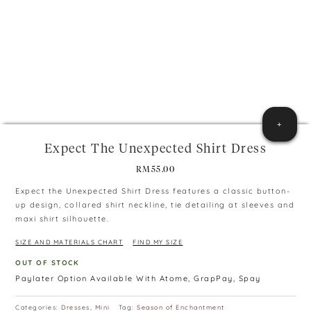
+
Expect The Unexpected Shirt Dress
RM
55.00
Expect the Unexpected Shirt Dress features a classic button-
up design, collared shirt neckline, tie detailing at sleeves and
maxi shirt silhouette.
SIZE AND MATERIALS CHART
FIND MY SIZE
OUT OF STOCK
Paylater Option Available With Atome, GrapPay, Spay
Categories:
Dresses
,
Mini
Tag:
Season of Enchantment