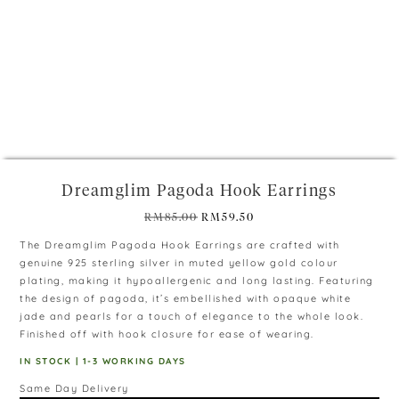
+
Dreamglim Pagoda Hook Earrings
Original
Current
RM
85.00
RM
59.50
price
price
The Dreamglim Pagoda Hook Earrings are crafted with
was:
is:
genuine 925 sterling silver in muted yellow gold colour
RM85.00.
RM59.50.
plating, making it hypoallergenic and long lasting. Featuring
the design of pagoda, it’s embellished with opaque white
jade and pearls for a touch of elegance to the whole look.
Finished off with hook closure for ease of wearing.
IN STOCK | 1-3 WORKING DAYS
Same Day Delivery