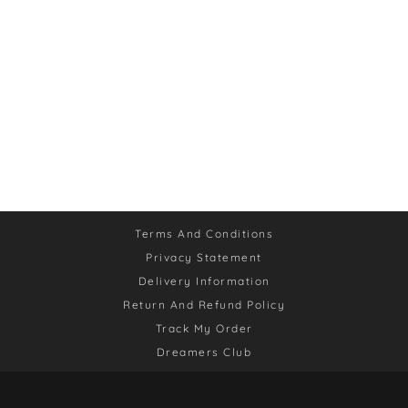
Terms And Conditions
Privacy Statement
Delivery Information
Return And Refund Policy
Track My Order
Dreamers Club