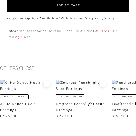
ADD TO CART
Paylater Option Available With Atome, GrapPay, Spay
Categories:
Accessories
,
Jewelry
Tags:
QIPAO 2024 ACCESSORIES
,
Sterling Silver
OTHERS CHOSE
STERLING SILVER
STERLING SILVER
STERLING SILV
Xi He Dance Hook
Empress Peachlight Stud
Feathered C
Earrings
Earrings
Earrings
RM
75.00
RM
72.00
RM
62.00