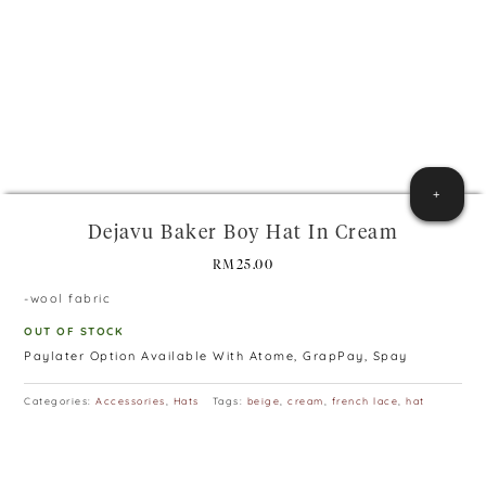
+
Dejavu Baker Boy Hat In Cream
RM
25.00
-wool fabric
OUT OF STOCK
Paylater Option Available With Atome, GrapPay, Spay
Categories:
Accessories
,
Hats
Tags:
beige
,
cream
,
french lace
,
hat