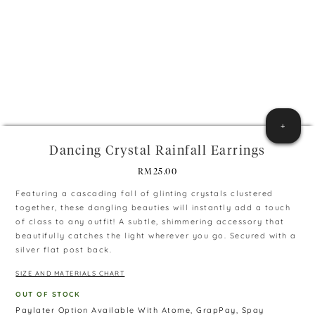
+
Dancing Crystal Rainfall Earrings
RM
25.00
Featuring a cascading fall of glinting crystals clustered
together, these dangling beauties will instantly add a touch
of class to any outfit! A subtle, shimmering accessory that
beautifully catches the light wherever you go. Secured with a
silver flat post back.
SIZE AND MATERIALS CHART
OUT OF STOCK
Paylater Option Available With Atome, GrapPay, Spay