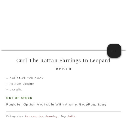
+
Curl The Rattan Earrings In Leopard
RM
19.00
– bullet-clutch back
– rattan design
– acrylic
OUT OF STOCK
Paylater Option Available With Atome, GrapPay, Spay
Categories:
Accessories
,
Jewelry
Tag:
latte