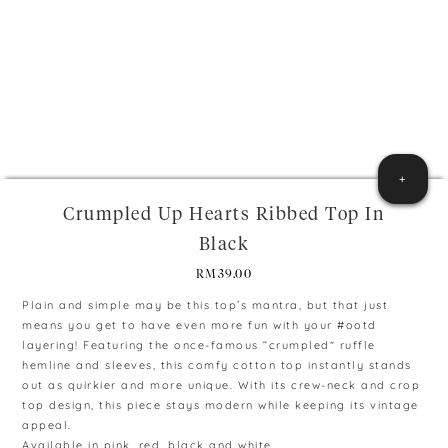
+
Crumpled Up Hearts Ribbed Top In
Black
RM
39.00
Plain and simple may be this top’s mantra, but that just
means you get to have even more fun with your #ootd
layering! Featuring the once-famous “crumpled” ruffle
hemline and sleeves, this comfy cotton top instantly stands
out as quirkier and more unique. With its crew-neck and crop
top design, this piece stays modern while keeping its vintage
appeal.
Available in pink, red, black and white.