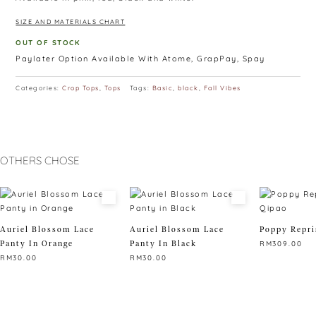
SIZE AND MATERIALS CHART
OUT OF STOCK
Paylater Option Available With Atome, GrapPay, Spay
Categories:
Crop Tops
,
Tops
Tags:
Basic
,
black
,
Fall Vibes
OTHERS CHOSE
Auriel Blossom Lace
Auriel Blossom Lace
Poppy Repri
Panty In Orange
Panty In Black
RM
309.00
RM
30.00
RM
30.00
This
This
This
product
product
product
has
has
has
multiple