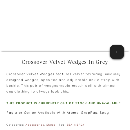
+
Crossover Velvet Wedges In Grey
Crossover Velvet Wedges features velvet texturing, uniquely
designed wedges, open toe and adjustable ankle strap with
buckle. This pair of wedges would match well with almost
any clothing to always look chic.
THIS PRODUCT IS CURRENTLY OUT OF STOCK AND UNAVAILABLE.
Paylater Option Available With Atome, GrapPay, Spay
Categories:
Accessories
,
Shoes
Tag:
SEA-NERGY