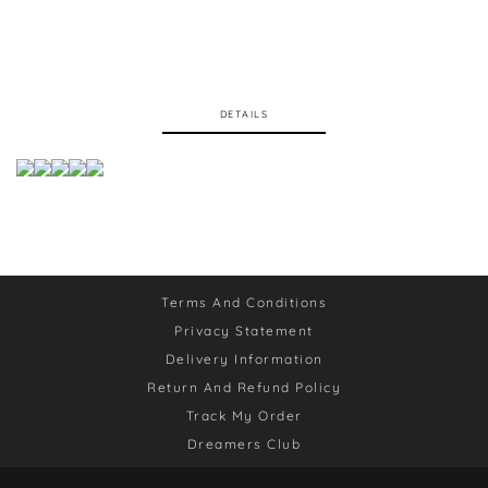
DETAILS
Terms And Conditions
Privacy Statement
Delivery Information
Return And Refund Policy
Track My Order
Dreamers Club