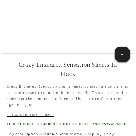
+
Crazy Ensnared Sensation Shorts In
Black
Crazy Ensnared Sensation shorts features side lattice details,
adjustable waistline at back and a zip fly. This is designed to
bring out the skin and confidence. They just can’t get their
eyes off you!
SIZE AND MATERIALS CHART
THIS PRODUCT IS CURRENTLY OUT OF STOCK AND UNAVAILABLE.
Paylater Option Available With Atome, GrapPay, Spay