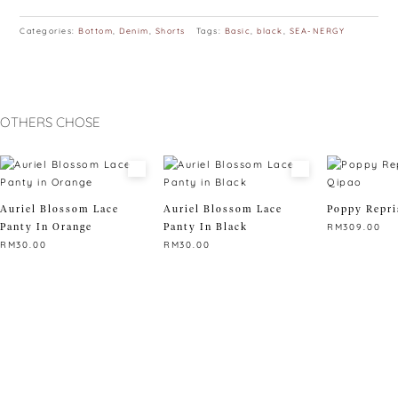
Categories:
Bottom
,
Denim
,
Shorts
Tags:
Basic
,
black
,
SEA-NERGY
OTHERS CHOSE
Auriel Blossom Lace
Auriel Blossom Lace
Poppy Repri
Panty In Orange
Panty In Black
RM
309.00
RM
30.00
RM
30.00
This
This
This
product
product
product
has
has
has
multiple
multiple
multiple
variants.
variants.
variants.
The
The
The
options
options
options
may
may
may
be