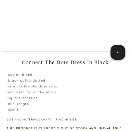
+
Connect The Dots Dress In Black
-cotton blend
-black polka-dotted
-stretchable shoulder strap
-enclosed zip at the black
-square neckline
-mini length
-slim fit
SIZE AND MATERIALS CHART
FIND MY SIZE
THIS PRODUCT IS CURRENTLY OUT OF STOCK AND UNAVAILABLE.