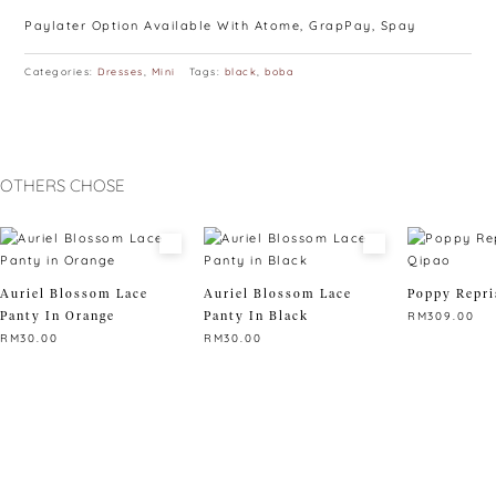
Paylater Option Available With Atome, GrapPay, Spay
Categories:
Dresses
,
Mini
Tags:
black
,
boba
OTHERS CHOSE
Auriel Blossom Lace
Auriel Blossom Lace
Poppy Repri
Panty In Orange
Panty In Black
RM
309.00
RM
30.00
RM
30.00
This
This
This
product
product
product
has
has
has
multiple
multiple
multiple
variants.
variants.
variants.
The
The
The
options