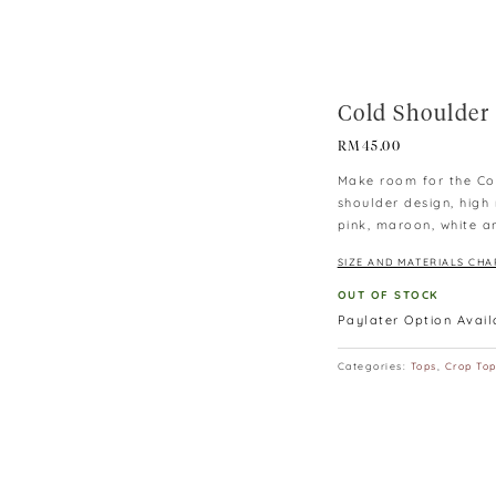
Cold Shoulder
RM
45.00
Make room for the Col
shoulder design, high
pink, maroon, white a
SIZE AND MATERIALS CHA
OUT OF STOCK
Paylater Option Avai
Categories:
Tops
,
Crop To