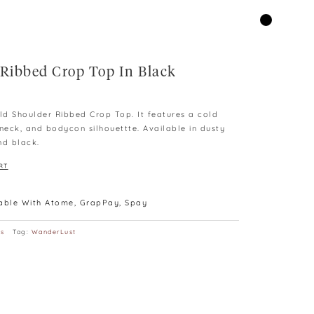
 Ribbed Crop Top In Black
d Shoulder Ribbed Crop Top. It features a cold
 neck, and bodycon silhouettte. Available in dusty
nd black.
RT
lable With Atome, GrapPay, Spay
ps
Tag:
WanderLust