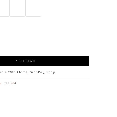
ADD TO CART
lable With Atome, GrapPay, Spay
y
Tag:
red