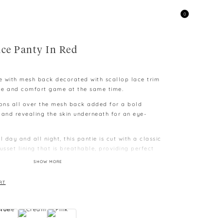
0
ace Panty In Red
ie with mesh back decorated with scallop lace trim
ce and comfort game at the same time.
ons all over the mesh back added for a bold
 and revealing the skin underneath for an eye-
l day and all night, this pantie is cut with a classic
usset lining that is breathable, providing perfect
table for everyday wardrobe.
SHOW MORE
e to different capability to display colours on
RT
 difference as measurement is taken manually and
kg, L – above 60kg