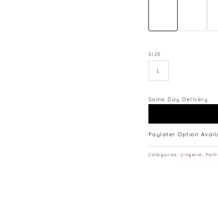
SIZE
L
Same Day Delivery
Paylater Option Avai
Categories:
Lingerie
,
Pant