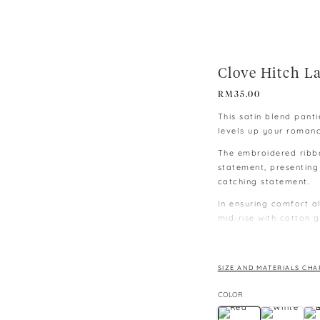
Clove Hitch L
RM
35.00
This satin blend pant
levels up your roman
The embroidered ribb
statement, presenting
catching statement.
In ensuring comfort al
mid-rise with cotton g
comfort making it sui
∙ Colours may vary du
monitors and phones.
SIZE AND MATERIALS CHA
∙ Please allow 3-4 cm
COLOR
lay flat.
∙ Size: M – below 60 