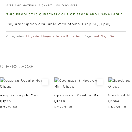
With clipped choker design, it can make anyone look hot
SIZE AND MATERIALS CHART
FIND MY SIZE
effortlessly.
THIS PRODUCT IS CURRENTLY OUT OF STOCK AND UNAVAILABLE.
Paylater Option Available With Atome, GrapPay, Spay
Categories:
Lingerie
,
Lingerie Sets + Bralettes
Tags:
red
,
Say I Do
OTHERS CHOSE
Auspice Royale Maxi
Opalescent Meadow Mini
Speckled Bl
Qipao
Qipao
Qipao
RM
339.00
RM
299.00
RM
259.00
This
This
This
product
product
product
has
has
has