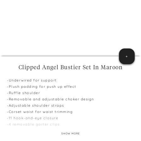
+
Clipped Angel Bustier Set In Maroon
-Underwired for support
-Plush padding for push up effect
-Ruffle shoulder
-Removable and adjustable choker design
-Adjustable shoulder straps
-Corset waist for waist trimming
-11 hook-and-eye closure
-4 removable garter clips
-Low waist panty with cheeky coverage
SHOW MORE
-Available in Black & Maroon