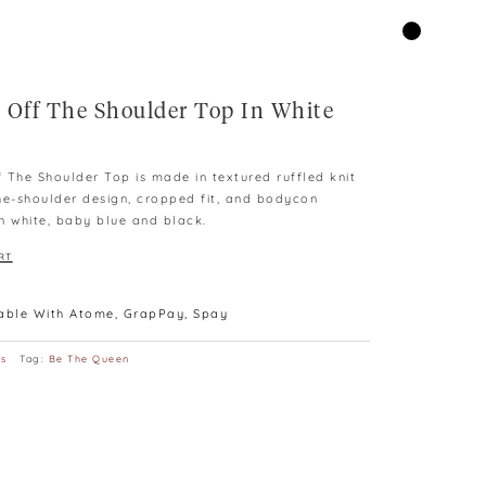
 Off The Shoulder Top In White
rent
ce
 The Shoulder Top is made in textured ruffled knit
he-shoulder design, cropped fit, and bodycon
9.00.
in white, baby blue and black.
RT
lable With Atome, GrapPay, Spay
ps
Tag:
Be The Queen