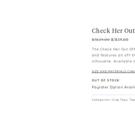
Check Her Out
Original
Cur
RM
39.00
RM
19.00
price
pri
The Check Her Out Off
was:
is:
and features an off-t
RM39.00.
RM1
silhouette. Available 
SIZE AND MATERIALS CHA
OUT OF STOCK
Paylater Option Avai
Categories:
Crop Tops
,
To