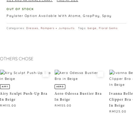
SIZE AND MATERIALS CHART
FIND MY SIZE
OUT OF STOCK
Paylater Option Available With Atome, GrapPay, Spay
Categories:
Dresses
,
Rompers + Jumpsuits
Tags:
beige
,
Floral Gems
OTHERS CHOSE
AIRY
AERO
Airy Sculpt Push-Up Bra
Aero Odessa Bustier Bra
Ivanna Bell
In Beige
In Beige
Clipper Bra 
In Beige
RM
115.00
RM
155.00
RM
125.00
This
This
product
product
This
has
has
product
multiple
multiple
has