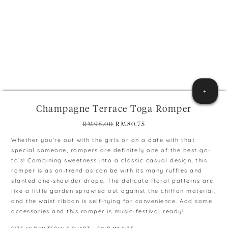
+
Champagne Terrace Toga Romper
Original
Current
RM
95.00
RM
80.75
price
price
Whether you’re out with the girls or on a date with that
was:
is:
special someone, rompers are definitely one of the best go-
RM95.00.
RM80.75.
to’s! Combining sweetness into a classic casual design, this
romper is as on-trend as can be with its many ruffles and
slanted one-shoulder drape. The delicate floral patterns are
like a little garden sprawled out against the chiffon material,
and the waist ribbon is self-tying for convenience. Add some
accessories and this romper is music-festival ready!