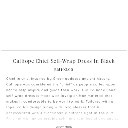
+
Calliope Chief Self-Wrap Dress In Black
RM
102.00
Chief in chic. Inspired by Greek goddess ancient history,
Calliope was considered the “chief” as people called upon
her to help inspire and guide their work. Our Calliope Chief
self-wrap dress is made with lovely chiffon material that
makes it comfortable to be worn to work. Tailored with a
lapel collar design along with long sleeves that is
accessorized with 4 functionable buttons right at the cuff.
Finish of with an adjustable self-tie strap that allows you to
adjust to your desired fitting and enhances your silhouette.
SHOW MORE