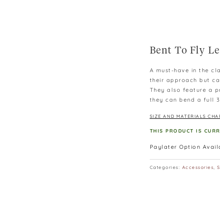
Bent To Fly Le
A must-have in the cla
their approach but ca
They also feature a pr
they can bend a full
SIZE AND MATERIALS CHA
THIS PRODUCT IS CUR
Paylater Option Avai
Categories:
Accessories
,