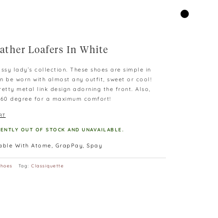
ather Loafers In White
ssy lady’s collection. These shoes are simple in
n be worn with almost any outfit, sweet or cool!
etty metal link design adorning the front. Also,
 360 degree for a maximum comfort!
RT
RENTLY OUT OF STOCK AND UNAVAILABLE.
lable With Atome, GrapPay, Spay
Shoes
Tag:
Classiquette