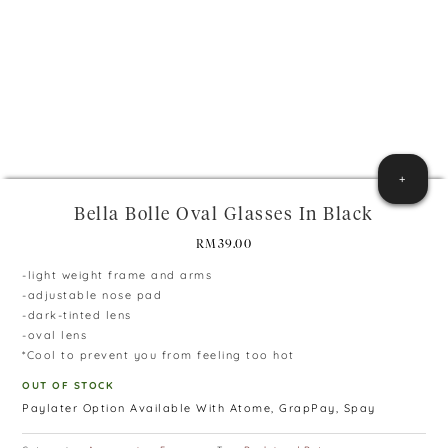
+
Bella Bolle Oval Glasses In Black
RM
39.00
-light weight frame and arms
-adjustable nose pad
-dark-tinted lens
-oval lens
*Cool to prevent you from feeling too hot
OUT OF STOCK
Paylater Option Available With Atome, GrapPay, Spay