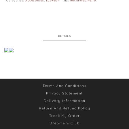
Categories:
Accessories
,
Eyewear
Tag:
Reclaimed Retro
DETAILS
Terms And Conditions
Privacy Statement
Delivery Information
Return And Refund Policy
Track My Order
Dreamers Club