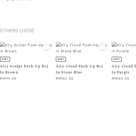
OTHERS CHOSE
AIRY
AIRY
AIRY
Airy Sculpt Push-Up Bra
Airy Cloud Push-Up Bra
Airy Cloud 
In Brown
In Stone Blue
In Purple
RM
115.00
RM
102.00
RM
102.00
This
This
This
product
product
product
has
has
has
multiple
multiple
multiple
variants.
variants.
variants.
The
The
The
options
options
options
may
may
may
be
be
be