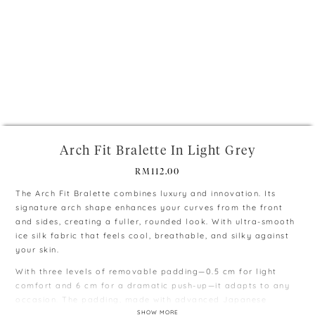
+
Arch Fit Bralette In Light Grey
RM
112.00
The Arch Fit Bralette combines luxury and innovation. Its
signature arch shape enhances your curves from the front
and sides, creating a fuller, rounded look. With ultra-smooth
ice silk fabric that feels cool, breathable, and silky against
your skin.
With three levels of removable padding—0.5 cm for light
comfort and 6 cm for a dramatic push-up—it adapts to any
occasion. The padding, made with advanced Japanese
cooling technology, ensures constant airflow, keeping you
SHOW MORE