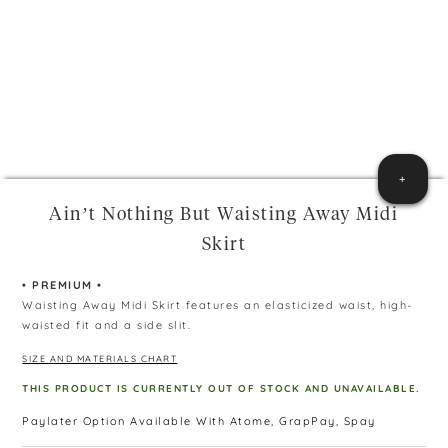
+
Ain’t Nothing But Waisting Away Midi
Skirt
• PREMIUM •
Waisting Away Midi Skirt features an elasticized waist, high-
waisted fit and a side slit.
SIZE AND MATERIALS CHART
THIS PRODUCT IS CURRENTLY OUT OF STOCK AND UNAVAILABLE.
Paylater Option Available With Atome, GrapPay, Spay