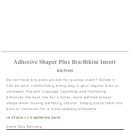
+
Adhesive Shaper Plus Bra/Bikini Insert
RM
29.00
Do not have bra pads pocket for pushup insert? Nailed it.
Can be worn comfortably every day in your regular bras or
swimwear. Prevent slippage, squishing and flattening.
Enhances the bust line for a fuller, more defined breast
shape while looking perfectly natural. Simply place them into
bras or swimsuits for a more shapely silhouette.
IN STOCK | 1-3 WORKING DAYS
Same Day Delivery