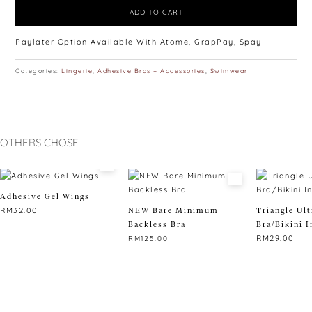
ADD TO CART
Paylater Option Available With Atome, GrapPay, Spay
Categories:
Lingerie
,
Adhesive Bras + Accessories
,
Swimwear
OTHERS CHOSE
Adhesive Gel Wings
RM
32.00
NEW Bare Minimum
Triangle Ult
Backless Bra
Bra/Bikini I
RM
29.00
RM
125.00
This
product
has
multiple
variants.