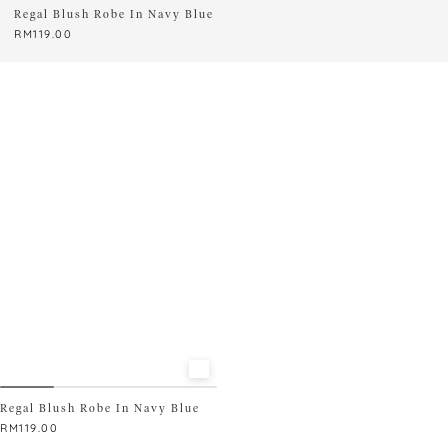
Regal Blush Robe In Navy Blue
READY STOCK ONLY
RM
119.00
Regal Blush Robe In Navy Blue
RM
119.00