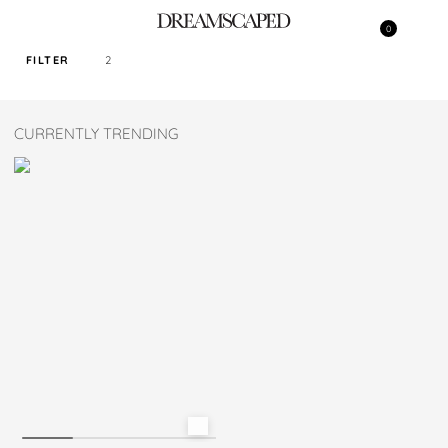
0
FILTER
2
SORT PRICE BY
CURRENTLY TRENDING
DEFAULT
FILTER BY TAG
NAVY
COLOR
SIZE
M
L
XL