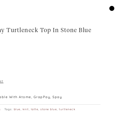
y Turtleneck Top In Stone Blue
RT
lable With Atome, GrapPay, Spay
s
Tags:
blue
,
knit
,
latte
,
stone blue
,
turtleneck