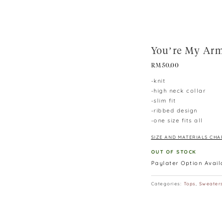
You’re My Arm
RM
50.00
-knit
-high neck collar
-slim fit
-ribbed design
-one size fits all
SIZE AND MATERIALS CHA
OUT OF STOCK
Paylater Option Avai
Categories:
Tops
,
Sweater