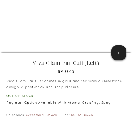
+
Viva Glam Ear Cuff(Left)
RM
22.00
Viva Glam Ear Cuff comes in gold and features a rhinestone
design, a post-back and snap closure.
OUT OF STOCK
Paylater Option Available With Atome, GrapPay, Spay
Categories:
Accessories
,
Jewelry
Tag:
Be The Queen