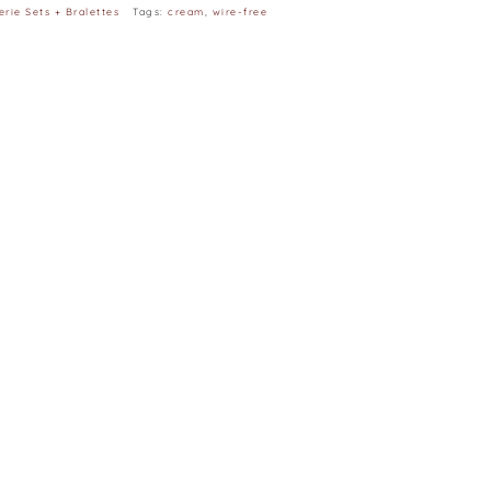
erie Sets + Bralettes
Tags:
cream
,
wire-free
| H35” | 32B
e 32 (the smallest)
e to different capability to display colours on
m difference as measurement is taken manually and
, C