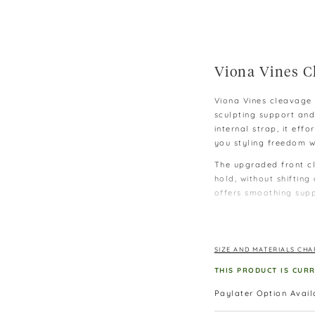
Viona Vines C
Viona Vines cleavage 
sculpting support and
internal strap, it eff
you styling freedom w
The upgraded front cl
hold, without shifting
offers smoothing suppo
Made with 2cm of plus
a natural-looking boo
wear it strapless, or 
SIZE AND MATERIALS CHA
style it your way.
THIS PRODUCT IS CUR
Complete with a flatt
body and covering the
Paylater Option Avai
outfits — making it y