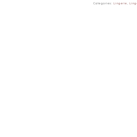
Categories:
Lingerie
,
Ling
∙ 165CM | 48KG | W25” 
∙ Model is wearing siz
∙ Colours may vary du
monitors and phones.
∙ Please allow 3–4 c
lay flat.
∙ Suitable for cup A, B