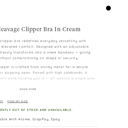
leavage Clipper Bra In Cream
clipper bra redefines everyday versatility with
 elevated comfort. Designed with an adjustable
ortlessly transforms into a sleek bandeau — giving
ithout compromising on shape or security.
ipper is crafted from sturdy metal for a secure
 or popping open. Paired with high sidebands, it
rt while holding you in — all without a single wire.
h, breathable padding, this wire-free bra provides
SHOW MORE
st that enhances your curves gently. Whether you
classic, the removable and adjustable straps let you
RT
FIND MY SIZE
RENTLY OUT OF STOCK AND UNAVAILABLE.
ering wide sideband construction that hugs your
 love handles, and stays invisible under your
lable With Atome, GrapPay, Spay
our new go-to for both comfort and contour.