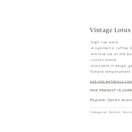
Vintage Lotus 
-high rise waist
-A symmetric ruffles b
-enclose zip at the b
-cotton blend
-available in beige, 
*Simple temperament s
SIZE AND MATERIALS CHA
THIS PRODUCT IS CUR
Paylater Option Avai
Categories:
Bottom
,
Skirts