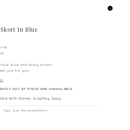
0
Skort In Blue
rink
ack
yellow, blue and dusty brown
et just for you.
RT
RENTLY OUT OF STOCK AND UNAVAILABLE.
lable With Atome, GrapPay, Spay
Tags:
blue
,
Reclaimed Retro