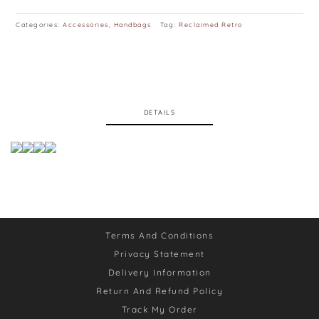
Categories:
Accessories
,
Handbags
Tag:
Reclaimed Retro
DETAILS
Terms And Conditions
Privacy Statement
Delivery Information
Return And Refund Policy
Track My Order