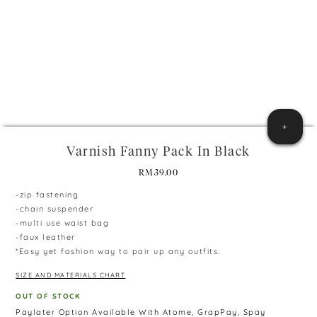
+
Varnish Fanny Pack In Black
RM
39.00
-zip fastening
-chain suspender
-multi use waist bag
-faux leather
*Easy yet fashion way to pair up any outfits.
SIZE AND MATERIALS CHART
OUT OF STOCK
Paylater Option Available With Atome, GrapPay, Spay