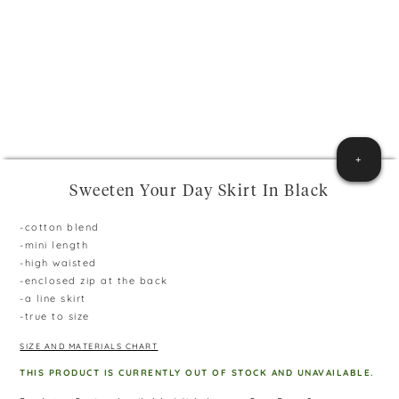
+
Sweeten Your Day Skirt In Black
-cotton blend
-mini length
-high waisted
-enclosed zip at the back
-a line skirt
-true to size
SIZE AND MATERIALS CHART
THIS PRODUCT IS CURRENTLY OUT OF STOCK AND UNAVAILABLE.