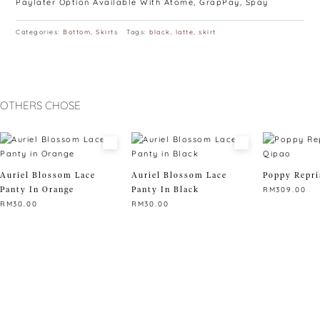
Paylater Option Available With Atome, GrapPay, Spay
Categories:
Bottom
,
Skirts
Tags:
black
,
latte
,
skirt
OTHERS CHOSE
Auriel Blossom Lace
Auriel Blossom Lace
Poppy Repri
Panty In Orange
Panty In Black
RM
309.00
RM
30.00
RM
30.00
This
This
This
product
product
product
has
has
has
multiple
multiple
multiple
variants.
variants.
variants.
The
The
The
options
options
options
may