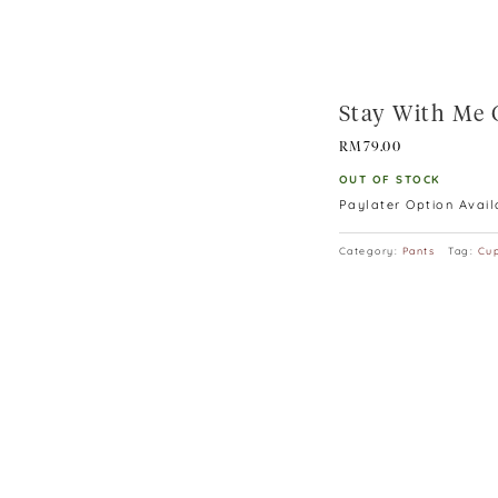
Stay With Me 
RM
79.00
OUT OF STOCK
Paylater Option Avai
Category:
Pants
Tag:
Cup