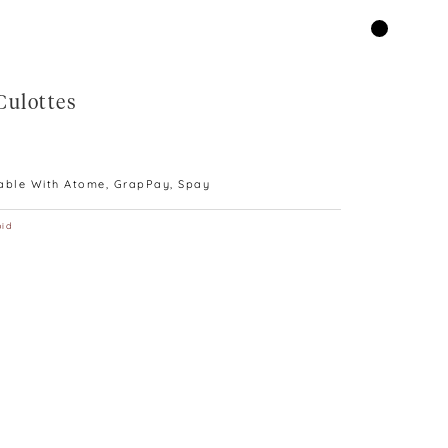
Culottes
lable With Atome, GrapPay, Spay
id