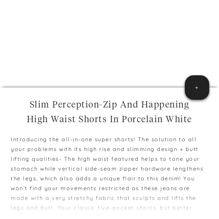
+
Slim Perception-Zip And Happening
High Waist Shorts In Porcelain White
Introducing the all-in-one super shorts! The solution to all
your problems with its high rise and slimming design + butt
lifting qualities- The high waist featured helps to tone your
stomach while vertical side-seam zipper hardware lengthens
the legs, which also adds a unique flair to this denim! You
won’t find your movements restricted as these jeans are
made with a very stretchy fabric that sculpts and lifts the
legs and butt. Your classic five-pocket shorts, but better
slimming on hips and thighs while minimize the appearances