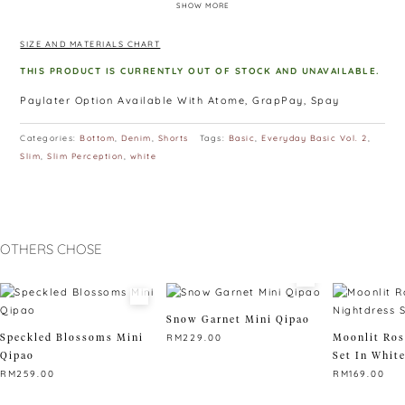
SHOW MORE
of the rear!
Colour: Cloudy Grey, Midnight Black, Desert Sand, Navy Blue,
SIZE AND MATERIALS CHART
Porcelain White, Maroon, Emerald green
THIS PRODUCT IS CURRENTLY OUT OF STOCK AND UNAVAILABLE.
Paylater Option Available With Atome, GrapPay, Spay
Categories:
Bottom
,
Denim
,
Shorts
Tags:
Basic
,
Everyday Basic Vol. 2
,
Slim
,
Slim Perception
,
white
OTHERS CHOSE
Snow Garnet Mini Qipao
Speckled Blossoms Mini
Moonlit Ros
RM
229.00
Qipao
Set In Whit
This
RM
259.00
RM
169.00
product
This
has
This