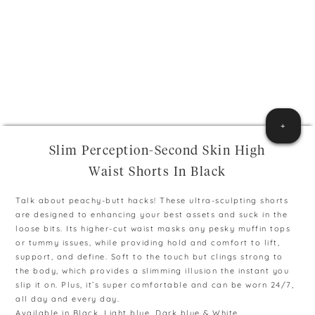
+
Slim Perception-Second Skin High
Waist Shorts In Black
Talk about peachy-butt hacks! These ultra-sculpting shorts
are designed to enhancing your best assets and suck in the
loose bits. Its higher-cut waist masks any pesky muffin tops
or tummy issues, while providing hold and comfort to lift,
support, and define. Soft to the touch but clings strong to
the body, which provides a slimming illusion the instant you
slip it on. Plus, it’s super comfortable and can be worn 24/7,
all day and every day.
Available in Black, Light blue, Dark blue & White.