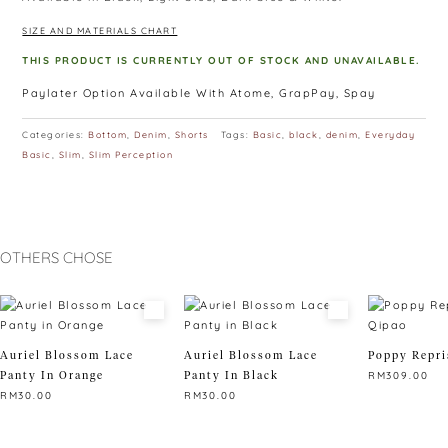
SIZE AND MATERIALS CHART
THIS PRODUCT IS CURRENTLY OUT OF STOCK AND UNAVAILABLE.
Paylater Option Available With Atome, GrapPay, Spay
Categories:
Bottom
,
Denim
,
Shorts
Tags:
Basic
,
black
,
denim
,
Everyday
Basic
,
Slim
,
Slim Perception
OTHERS CHOSE
Auriel Blossom Lace
Auriel Blossom Lace
Poppy Repri
Panty In Orange
Panty In Black
RM
309.00
RM
30.00
RM
30.00
This
This
This
product
product
product
has