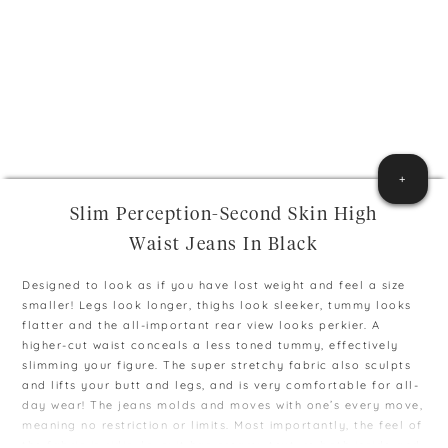
+
Slim Perception-Second Skin High
Waist Jeans In Black
Designed to look as if you have lost weight and feel a size
smaller! Legs look longer, thighs look sleeker, tummy looks
flatter and the all-important rear view looks perkier. A
higher-cut waist conceals a less toned tummy, effectively
slimming your figure. The super stretchy fabric also sculpts
and lifts your butt and legs, and is very comfortable for all-
day wear! The jeans molds and moves with one’s every move,
meaning no restriction or limits. Most importantly, the feel of
the fabric is ridiculous; it has creamy texture both inside and