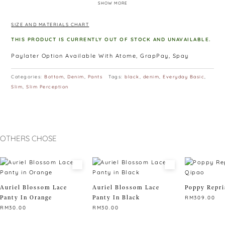
SHOW MORE
out. These are the jeans that you never want to take off,
because it’s the perfect looking-and-feeling second skin you
SIZE AND MATERIALS CHART
wish you had!
Available in black, dark blue, acid wash blue, light blue and
THIS PRODUCT IS CURRENTLY OUT OF STOCK AND UNAVAILABLE.
acid wash grey
Paylater Option Available With Atome, GrapPay, Spay
Categories:
Bottom
,
Denim
,
Pants
Tags:
black
,
denim
,
Everyday Basic
,
Slim
,
Slim Perception
OTHERS CHOSE
Auriel Blossom Lace
Auriel Blossom Lace
Poppy Repri
Panty In Orange
Panty In Black
RM
309.00
RM
30.00
RM
30.00
This
This
This
product