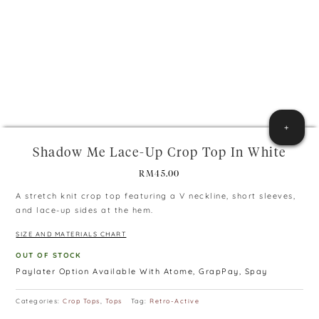
+
Shadow Me Lace-Up Crop Top In White
RM
45.00
A stretch knit crop top featuring a V neckline, short sleeves,
and lace-up sides at the hem.
SIZE AND MATERIALS CHART
OUT OF STOCK
Paylater Option Available With Atome, GrapPay, Spay
Categories:
Crop Tops
,
Tops
Tag:
Retro-Active