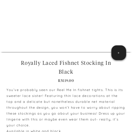
+
Royally Laced Fishnet Stocking In
Black
RM
19.00
You’ve probably seen our Reel Me In fishnet tights. This is its
sweeter lace sister! Featuring thin lace decorations at the
top and a delicate but nonetheless durable net material
throughout the design, you won’t have to worry about ripping
these stockings as you go about your business! Dress up your
lingerie with this or maybe even wear them out- really, it’s
your choice.
Available in white and black