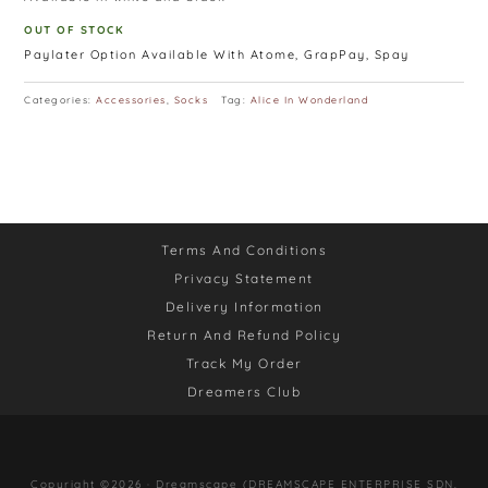
OUT OF STOCK
Paylater Option Available With Atome, GrapPay, Spay
Categories:
Accessories
,
Socks
Tag:
Alice In Wonderland
Terms And Conditions
Privacy Statement
Delivery Information
Return And Refund Policy
Track My Order
Dreamers Club
Copyright ©2026 · Dreamscape (DREAMSCAPE ENTERPRISE SDN.