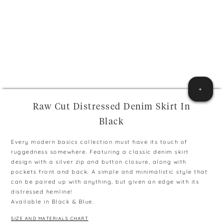
+
Raw Cut Distressed Denim Skirt In
Black
Every modern basics collection must have its touch of
ruggedness somewhere. Featuring a classic denim skirt
design with a silver zip and button closure, along with
pockets front and back. A simple and minimalistic style that
can be paired up with anything, but given an edge with its
distressed hemline!
Available in Black & Blue.
SIZE AND MATERIALS CHART