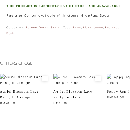
THIS PRODUCT IS CURRENTLY OUT OF STOCK AND UNAVAILABLE.
Paylater Option Available With Atome, GrapPay, Spay
Categories:
Bottom
,
Denim
,
Skirts
Tags:
Basic
,
black
,
denim
,
Everyday
Basic
OTHERS CHOSE
Auriel Blossom Lace
Auriel Blossom Lace
Poppy Repri
Panty In Orange
Panty In Black
RM
309.00
RM
30.00
RM
30.00
This
This
This
product
product
product
has
has
has
multiple
multiple
multiple
variants.