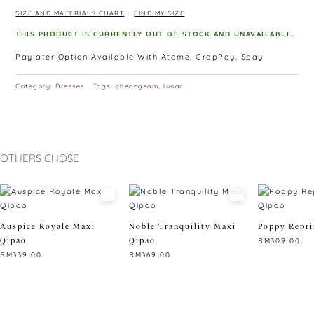
SIZE AND MATERIALS CHART
FIND MY SIZE
THIS PRODUCT IS CURRENTLY OUT OF STOCK AND UNAVAILABLE.
Paylater Option Available With Atome, GrapPay, Spay
Category:
Dresses
Tags:
cheongsam
,
lunar
OTHERS CHOSE
Auspice Royale Maxi
Noble Tranquility Maxi
Poppy Repri
Qipao
Qipao
RM
309.00
RM
339.00
RM
369.00
This
This
This
product
product
product
has
has
has
multiple