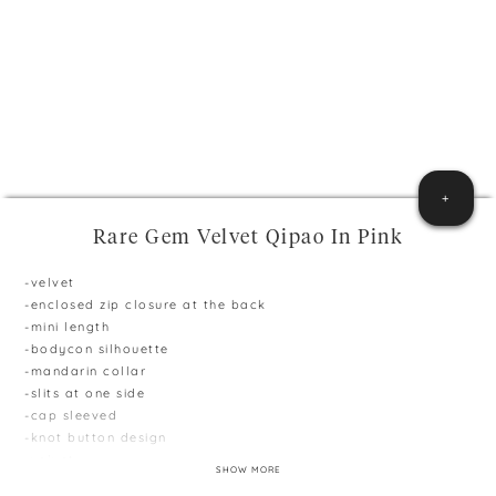
+
Rare Gem Velvet Qipao In Pink
-velvet
-enclosed zip closure at the back
-mini length
-bodycon silhouette
-mandarin collar
-slits at one side
-cap sleeved
-knot button design
-velvet
SHOW MORE
**Model is 165cm and 51kg, wearing size S