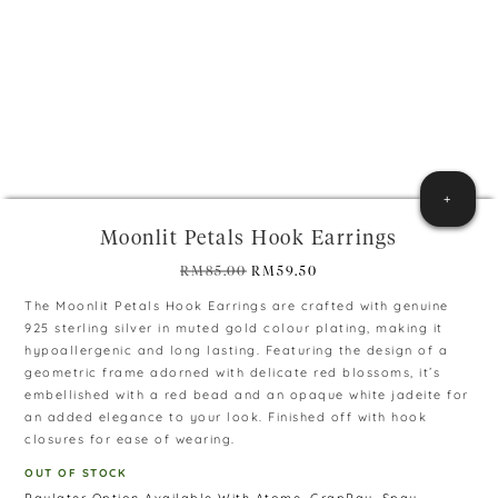
+
Moonlit Petals Hook Earrings
Original
Current
RM
85.00
RM
59.50
price
price
The Moonlit Petals Hook Earrings are crafted with genuine
was:
is:
925 sterling silver in muted gold colour plating, making it
RM85.00.
RM59.50.
hypoallergenic and long lasting. Featuring the design of a
geometric frame adorned with delicate red blossoms, it’s
embellished with a red bead and an opaque white jadeite for
an added elegance to your look. Finished off with hook
closures for ease of wearing.
OUT OF STOCK