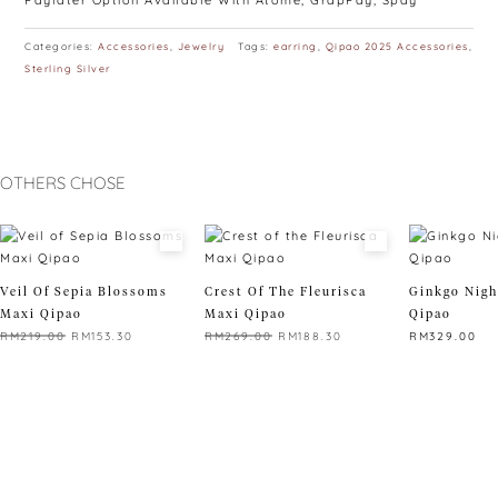
Paylater Option Available With Atome, GrapPay, Spay
Categories:
Accessories
,
Jewelry
Tags:
earring
,
Qipao 2025 Accessories
,
Sterling Silver
OTHERS CHOSE
Veil Of Sepia Blossoms
Crest Of The Fleurisca
Ginkgo Nigh
Maxi Qipao
Maxi Qipao
Qipao
Original
Current
Original
Current
RM
219.00
RM
153.30
RM
269.00
RM
188.30
RM
329.00
price
price
price
price
This
This
This
was:
is:
was:
is:
product
product
product
RM219.00.
RM153.30.
RM269.00.
RM188.30.
has
has
has
multiple
multiple
multiple
variants.
variants.
variants.
The
The
The
options
options
options