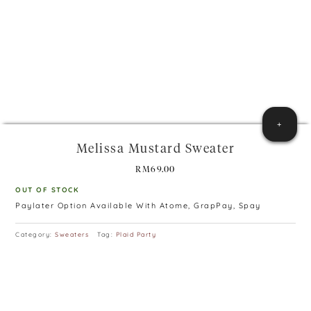
+
Melissa Mustard Sweater
RM
69.00
OUT OF STOCK
Paylater Option Available With Atome, GrapPay, Spay
Category:
Sweaters
Tag:
Plaid Party