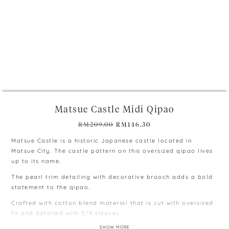
+
Matsue Castle Midi Qipao
Original
Current
RM
209.00
RM
146.30
price
price
Matsue Castle is a historic Japanese castle located in
was:
is:
Matsue City. The castle pattern on this oversized qipao lives
RM209.00.
RM146.30.
up to its name.
The pearl trim detailing with decorative brooch adds a bold
statement to the qipao.
Crafted with cotton blend material that is cut with oversized
fit and detailed with 3/4 sleeves.
SHOW MORE