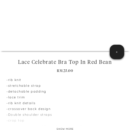
+
Lace Celebrate Bra Top In Red Bean
RM
25.00
-rib knit
-stretchable strap
-detachable padding
-lace trim
-rib knit details
-crossover back design
-Double shoulder straps
-crop top
-one-piece bra pad for better push up & volume
SHOW MORE