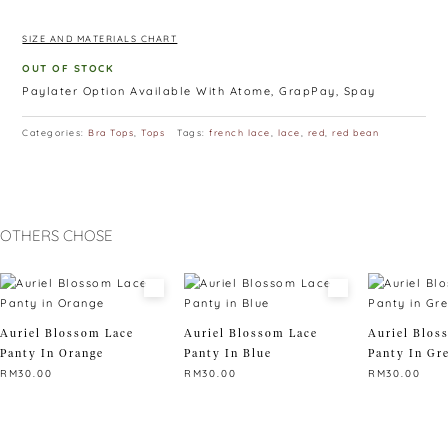
-suitable from size A to D
SIZE AND MATERIALS CHART
OUT OF STOCK
Paylater Option Available With Atome, GrapPay, Spay
Categories:
Bra Tops
,
Tops
Tags:
french lace
,
lace
,
red
,
red bean
OTHERS CHOSE
Auriel Blossom Lace
Auriel Blossom Lace
Auriel Blos
Panty In Orange
Panty In Blue
Panty In Gr
RM
30.00
RM
30.00
RM
30.00
This
This
This
product
product
product
has
has
has