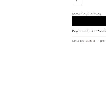
L
lay flat.
Same Day Delivery
Paylater Option Avai
Category:
Dresses
Tags: