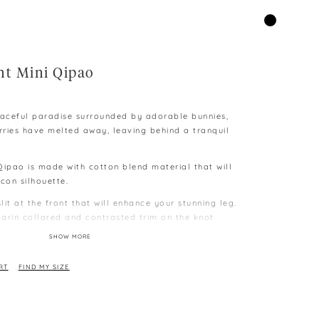
ht Mini Qipao
 peaceful paradise surrounded by adorable bunnies,
orries have melted away, leaving behind a tranquil
Qipao is made with cotton blend material that will
con silhouette.
slit at the front that will enhance your stunning leg.
arin collared and contrasted trim on the knot
nclosed zip closure at the back.
SHOW MORE
 smallest size is S
” | W24” | 34”
RT
FIND MY SIZE
e to different capability to display colours on
 difference as measurement is taken manually and