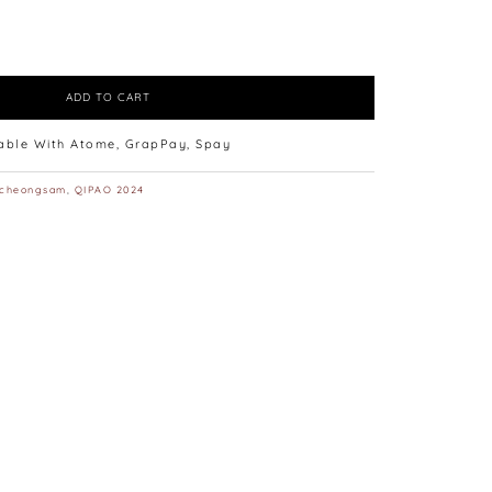
ADD TO CART
lable With Atome, GrapPay, Spay
cheongsam
,
QIPAO 2024