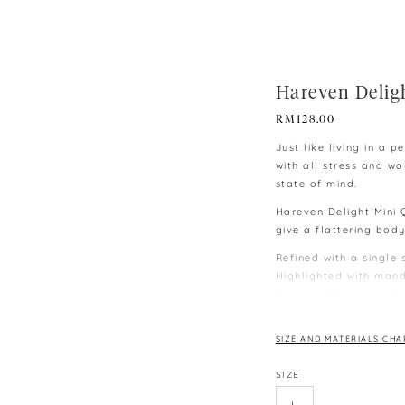
Hareven Delig
RM
128.00
Just like living in a
with all stress and w
state of mind.
Hareven Delight Mini 
give a flattering body
Refined with a single 
Highlighted with mand
buttoned design and e
∙ Model wearing size S,
∙ Model is 170cm | B31
SIZE AND MATERIALS CHA
∙ Colours may vary du
SIZE
monitors and phones.
∙ Please allow 3-4 cm